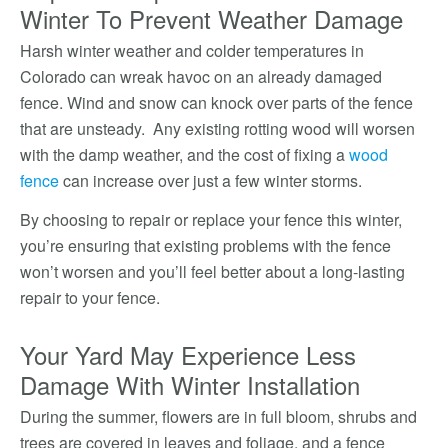
Winter To Prevent Weather Damage
Harsh winter weather and colder temperatures in
Colorado can wreak havoc on an already damaged
fence. Wind and snow can knock over parts of the fence
that are unsteady. Any existing rotting wood will worsen
with the damp weather, and the cost of fixing a
wood
fence
can increase over just a few winter storms.
By choosing to repair or replace your fence this winter,
you’re ensuring that existing problems with the fence
won’t worsen and you’ll feel better about a long-lasting
repair to your fence.
Your Yard May Experience Less
Damage With Winter Installation
During the summer, flowers are in full bloom, shrubs and
trees are covered in leaves and foliage, and a fence