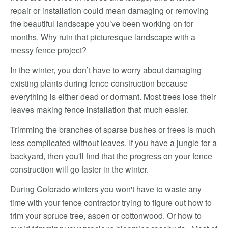
repair or installation could mean damaging or removing
the beautiful landscape you’ve been working on for
months. Why ruin that picturesque landscape with a
messy fence project?
In the winter, you don’t have to worry about damaging
existing plants during fence construction because
everything is either dead or dormant. Most trees lose their
leaves making fence installation that much easier.
Trimming the branches of sparse bushes or trees is much
less complicated without leaves. If you have a jungle for a
backyard, then you'll find that the progress on your fence
construction will go faster in the winter.
During Colorado winters you won't have to waste any
time with your fence contractor trying to figure out how to
trim your spruce tree, aspen or cottonwood. Or how to