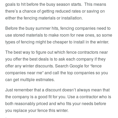
goals to hit before the busy season starts. This means
there’s a chance of getting reduced rates or saving on
either the fencing materials or installation.
Before the busy summer hits, fencing companies need to
use stored materials to make room for new ones, so some
types of fencing might be cheaper to install in the winter.
The best way to figure out which fence contractors near
you offer the best deals is to ask each company if they
offer any winter discounts. Search Google for “fence
companies near me” and call the top companies so you
can get multiple estimates.
Just remember that a discount doesn’t always mean that
the company is a good fit for you. Use a contractor who is
both reasonably priced and who fits your needs before
you replace your fence this winter.