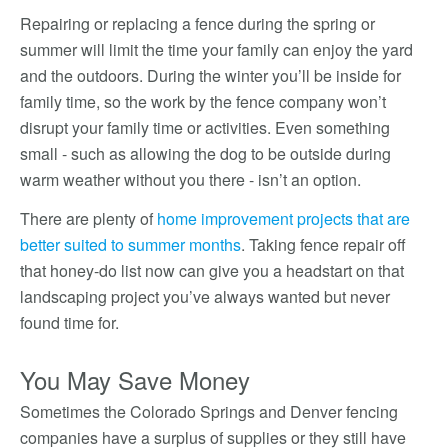
Repairing or replacing a fence during the spring or
summer will limit the time your family can enjoy the yard
and the outdoors. During the winter you’ll be inside for
family time, so the work by the fence company won’t
disrupt your family time or activities. Even something
small - such as allowing the dog to be outside during
warm weather without you there - isn’t an option.
There are plenty of
home improvement projects that are
better suited to summer months
. Taking fence repair off
that honey-do list now can give you a headstart on that
landscaping project you’ve always wanted but never
found time for.
You May Save Money
Sometimes the Colorado Springs and Denver fencing
companies have a surplus of supplies or they still have