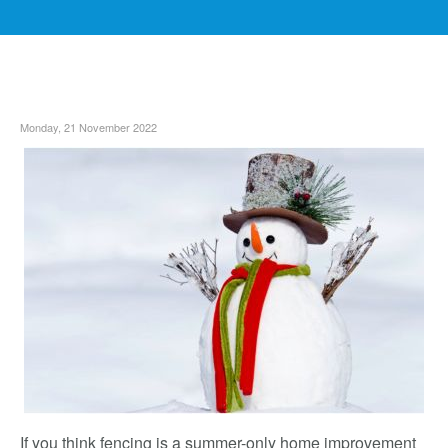
Monday, 21 November 2022
If you think fencing is a summer-only home improvement