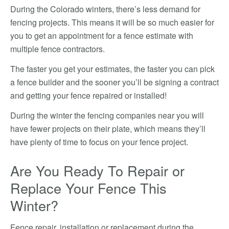
During the Colorado winters, there’s less demand for
fencing projects. This means it will be so much easier for
you to get an appointment for a fence estimate with
multiple fence contractors.
The faster you get your estimates, the faster you can pick
a fence builder and the sooner you’ll be signing a contract
and getting your fence repaired or installed!
During the winter the fencing companies near you will
have fewer projects on their plate, which means they’ll
have plenty of time to focus on your fence project.
Are You Ready To Repair or
Replace Your Fence This
Winter?
Fence repair, installation or replacement during the