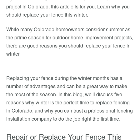
project in Colorado, this article is for you. Learn why you
should replace your fence this winter.
While many Colorado homeowners consider summer as
the prime season for outdoor home improvement projects,
there are good reasons you should replace your fence in
winter.
Replacing your fence during the winter months has a
number of advantages and can be a great way to make
the most of the season. In this blog, we'll discuss five
reasons why winter is the perfect time to replace fencing
in Colorado, and why you can trust a professional fencing
installation company to do the job right the first time.
Repair or Replace Your Fence This