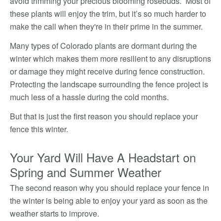
avoid trimming your precious blooming rosebuds. Most of
these plants will enjoy the trim, but it’s so much harder to
make the call when they're in their prime in the summer.
Many types of Colorado plants are dormant during the
winter which makes them more resilient to any disruptions
or damage they might receive during fence construction.
Protecting the landscape surrounding the fence project is
much less of a hassle during the cold months.
But that is just the first reason you should replace your
fence this winter.
Your Yard Will Have A Headstart on
Spring and Summer Weather
The second reason why you should replace your fence in
the winter is being able to enjoy your yard as soon as the
weather starts to improve.