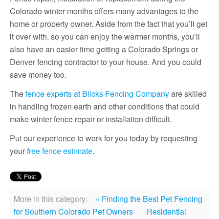
Colorado winter months offers many advantages to the
home or property owner. Aside from the fact that you’ll get
it over with, so you can enjoy the warmer months, you’ll
also have an easier time getting a Colorado Springs or
Denver fencing contractor to your house. And you could
save money too.
The
fence experts at Blicks Fencing Company
are skilled
in handling frozen earth and other conditions that could
make winter fence repair or installation difficult.
Put our experience to work for you today by requesting
your
free fence estimate
.
More in this category:
« Finding the Best Pet Fencing
for Southern Colorado Pet Owners
Residential