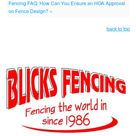
Fencing FAQ: How Can You Ensure an HOA Approval
on Fence Design? »
back to top