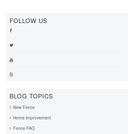
FOLLOW US
BLOG TOPICS
New Fence
Home Improvement
Fence FAQ