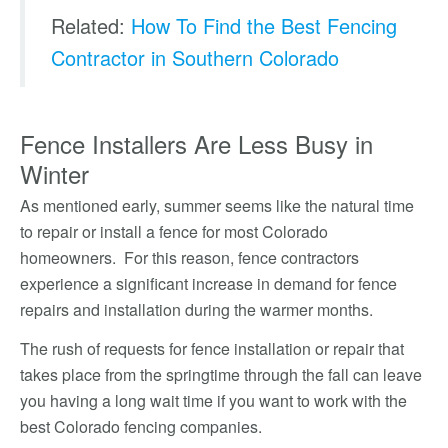
Related:
How To Find the Best Fencing
Contractor in Southern Colorado
Fence Installers Are Less Busy in
Winter
As mentioned early, summer seems like the natural time
to repair or install a fence for most Colorado
homeowners. For this reason, fence contractors
experience a significant increase in demand for fence
repairs and installation during the warmer months.
The rush of requests for fence installation or repair that
takes place from the springtime through the fall can leave
you having a long wait time if you want to work with the
best Colorado fencing companies.