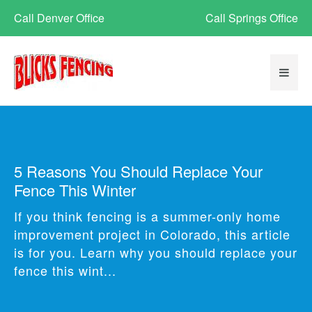
Call Denver Office
Call Springs Office
5 Reasons You Should Replace Your
Fence This Winter
If you think fencing is a summer-only home
improvement project in Colorado, this article
is for you. Learn why you should replace your
fence this wint...