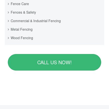
Fence Care
Fences & Safety
Commercial & Industrial Fencing
Metal Fencing
Wood Fencing
CALL US NOW!