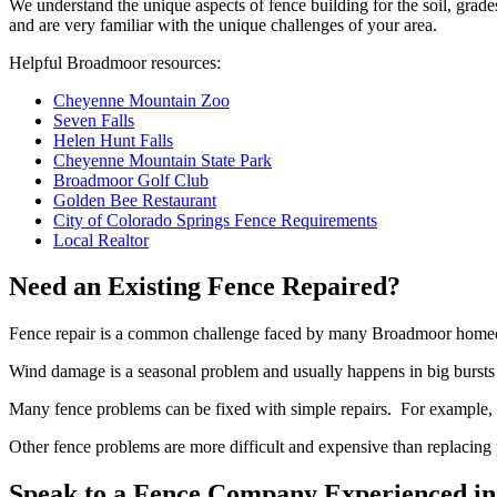
We understand the unique aspects of fence building for the soil, gra
and are very familiar with the unique challenges of your area.
Helpful Broadmoor resources:
Cheyenne Mountain Zoo
Seven Falls
Helen Hunt Falls
Cheyenne Mountain State Park
Broadmoor Golf Club
Golden Bee Restaurant
City of Colorado Springs Fence Requirements
Local Realtor
Need an Existing Fence Repaired?
Fence repair is a common challenge faced by many Broadmoor homeo
Wind damage is a seasonal problem and usually happens in big bursts (
Many fence problems can be fixed with simple repairs. For example, r
Other fence problems are more difficult and expensive than replacing 
Speak to a Fence Company Experienced in