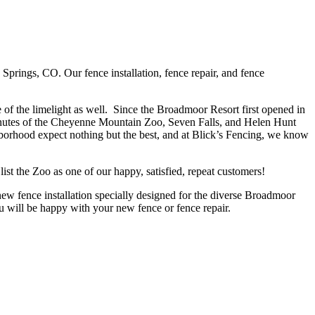
rings, CO. Our fence installation, fence repair, and fence
of the limelight as well. Since the Broadmoor Resort first opened in
inutes of the Cheyenne Mountain Zoo, Seven Falls, and Helen Hunt
hborhood expect nothing but the best, and at Blick’s Fencing, we know
list the Zoo as one of our happy, satisfied, repeat customers!
 new fence installation specially designed for the diverse Broadmoor
u will be happy with your new fence or fence repair.