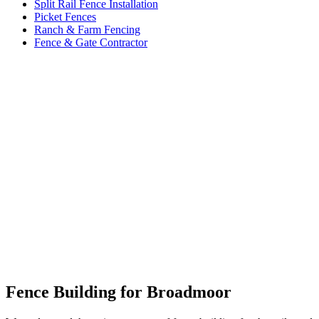
Split Rail Fence Installation
Picket Fences
Ranch & Farm Fencing
Fence & Gate Contractor
Fence Building for Broadmoor