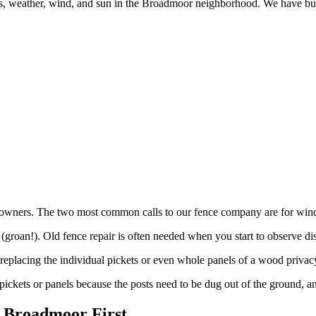
des, weather, wind, and sun in the Broadmoor neighborhood. We have bu
wners. The two most common calls to our fence company are for wind 
groan!). Old fence repair is often needed when you start to observe dis
eplacing the individual pickets or even whole panels of a wood privac
pickets or panels because the posts need to be dug out of the ground, a
 Broadmoor First