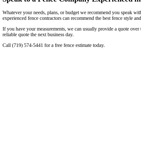
Whatever your needs, plans, or budget we recommend you speak with 
experienced fence contractors can recommend the best fence style and 
If you have your measurements, we can usually provide a quote over th
reliable quote the next business day.
Call (719) 574-5441 for a free fence estimate today.