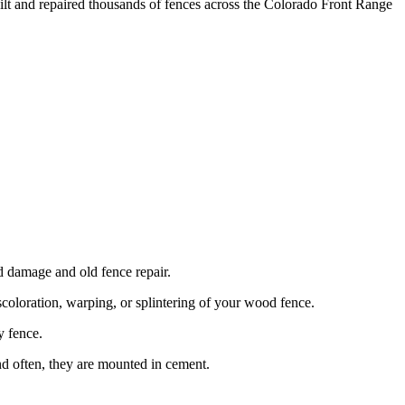
ilt and repaired thousands of fences across the Colorado Front Range
damage and old fence repair.
coloration, warping, or splintering of your wood fence.
y fence.
nd often, they are mounted in cement.