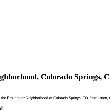
borhood, Colorado Springs, CO |
in the Broadmoor Neighborhood of Colorado Springs, CO. Installation, 
d