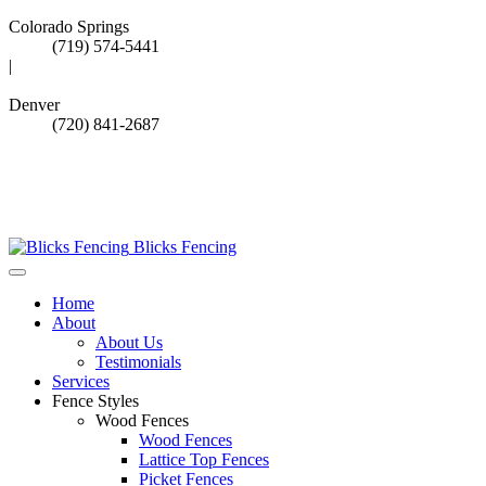
Colorado Springs
(719) 574-5441
|
Denver
(720) 841-2687
Call Denver Office
Call Springs Office
Blicks Fencing
Home
About
About Us
Testimonials
Services
Fence Styles
Wood Fences
Wood Fences
Lattice Top Fences
Picket Fences