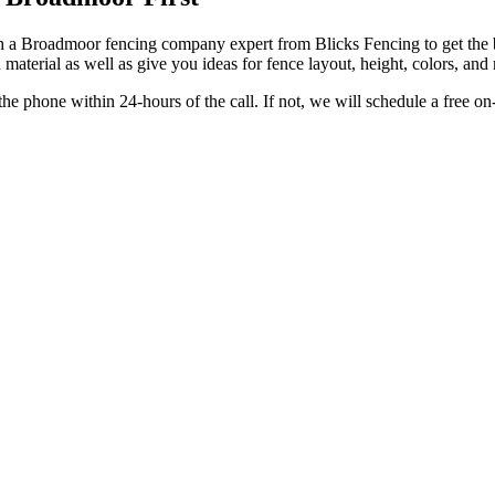
a Broadmoor fencing company expert from Blicks Fencing to get the bes
material as well as give you ideas for fence layout, height, colors, an
e phone within 24-hours of the call. If not, we will schedule a free o