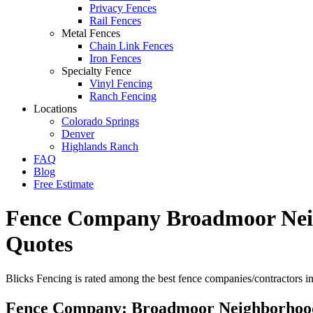
Privacy Fences
Rail Fences
Metal Fences
Chain Link Fences
Iron Fences
Specialty Fence
Vinyl Fencing
Ranch Fencing
Locations
Colorado Springs
Denver
Highlands Ranch
FAQ
Blog
Free Estimate
Fence Company Broadmoor Neigh
Quotes
Blicks Fencing is rated among the best fence companies/contractors 
Fence Company: Broadmoor Neighborhoo