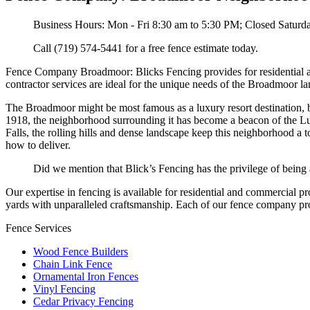
Business Hours: Mon - Fri 8:30 am to 5:30 PM; Closed Satur
Call (719) 574-5441 for a free fence estimate today.
Fence Company Broadmoor: Blicks Fencing provides for residential a
contractor services are ideal for the unique needs of the Broadmoor l
The Broadmoor might be most famous as a luxury resort destination, b
1918, the neighborhood surrounding it has become a beacon of the L
Falls, the rolling hills and dense landscape keep this neighborhood 
how to deliver.
Did we mention that Blick’s Fencing has the privilege of being
Our expertise in fencing is available for residential and commercial p
yards with unparalleled craftsmanship. Each of our fence company proj
Fence Services
Wood Fence Builders
Chain Link Fence
Ornamental Iron Fences
Vinyl Fencing
Cedar Privacy Fencing