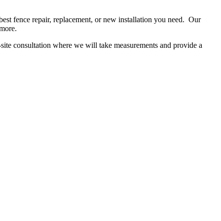
t fence repair, replacement, or new installation you need. Our
d more.
n-site consultation where we will take measurements and provide a