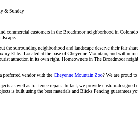
day & Sunday
nd commercial customers in the Broadmoor neighborhood in Colorado Sp
andscape.
ut the surrounding neighborhood and landscape deserve their fair share 
uxury Elite. Located at the base of Cheyenne Mountain, and within m
a tourist attraction in its own right. Homeowners in The Broadmoor neig
 a preferred vendor with the
Cheyenne Mountain Zoo
? We are proud to 
rojects as well as for fence repair. In fact, we provide custom-designed
ects is built using the best materials and Blicks Fencing guarantees yo