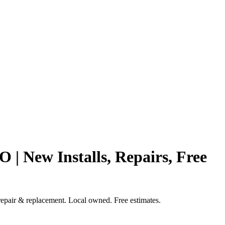
 New Installs, Repairs, Free
repair & replacement. Local owned. Free estimates.