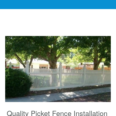
Quality Picket Fence Installation