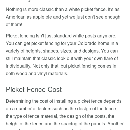
Nothing is more classic than a white picket fence. It's as
American as apple pie and yet we just don't see enough
of them!
Picket fencing isn't just standard white posts anymore.
You can get picket fencing for your Colorado home in a
variety of heights, shapes, sizes, and designs. You can
still maintain that classic look but with your own flare of
individuality. Not only that, but picket fencing comes in
both wood and vinyl materials.
Picket Fence Cost
Determining the cost of installing a picket fence depends
on a number of factors such as the design of the fence,
the type of fence material, the design of the posts, the
height of the fence and the spacing of the panels. Another