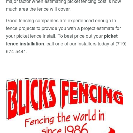
major factor when estimating picket fencing cost is how
much area the fence will cover.
Good fencing companies are experienced enough in
fence projects to provide you with a project estimate for
your picket fence install. To best price out your
picket
fence installation
, call one of our installers today at (719)
574-5441.