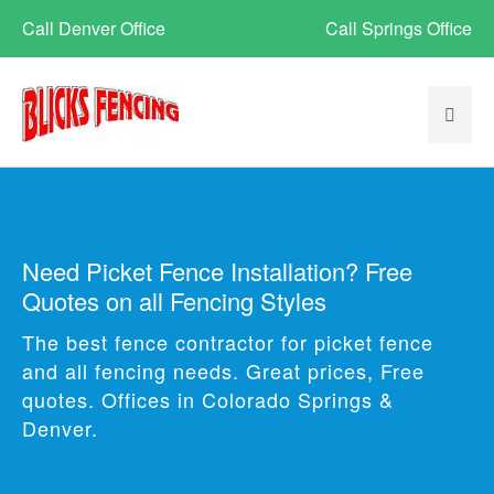
Call Denver Office
Call Springs Office
Need Picket Fence Installation? Free
Quotes on all Fencing Styles
The best fence contractor for picket fence
and all fencing needs. Great prices, Free
quotes. Offices in Colorado Springs &
Denver.