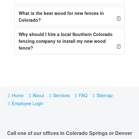
What is the best wood for new fences in
Colorado?
Why should I hire a local Southern Colorado
fencing company to install my new wood
fence?
Home
About
Services
FAQ
Sitemap
Employee Login
Call one of our offices in Colorado Springs or Denver