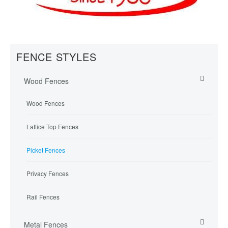
FENCE STYLES
Wood Fences
Wood Fences
Lattice Top Fences
Picket Fences
Privacy Fences
Rail Fences
Metal Fences