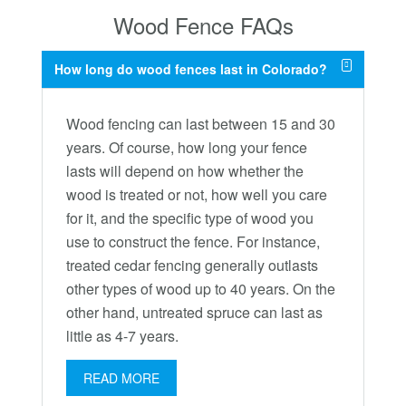
Wood Fence FAQs
How long do wood fences last in Colorado?
Wood fencing can last between 15 and 30
years. Of course, how long your fence
lasts will depend on how whether the
wood is treated or not, how well you care
for it, and the specific type of wood you
use to construct the fence. For instance,
treated cedar fencing generally outlasts
other types of wood up to 40 years. On the
other hand, untreated spruce can last as
little as 4-7 years.
READ MORE