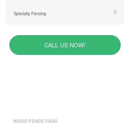
Specialty Fencing
CALL US NOW!
WOOD FENCE FAQS