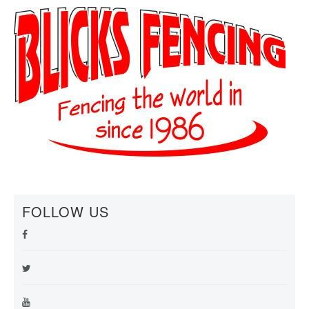
FOLLOW US