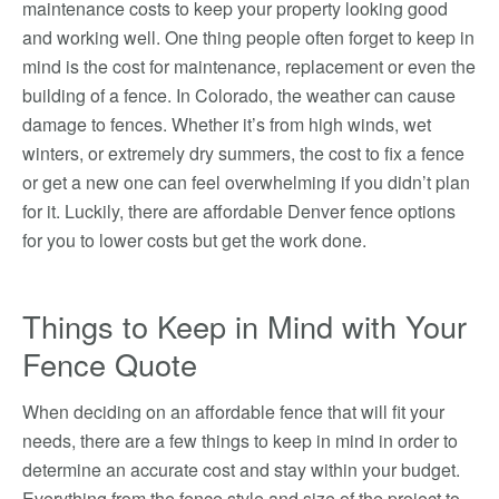
maintenance costs to keep your property looking good
and working well. One thing people often forget to keep in
mind is the cost for maintenance, replacement or even the
building of a fence. In Colorado, the weather can cause
damage to fences. Whether it’s from high winds, wet
winters, or extremely dry summers, the cost to fix a fence
or get a new one can feel overwhelming if you didn’t plan
for it. Luckily, there are affordable Denver fence options
for you to lower costs but get the work done.
Things to Keep in Mind with Your
Fence Quote
When deciding on an affordable fence that will fit your
needs, there are a few things to keep in mind in order to
determine an accurate cost and stay within your budget.
Everything from the fence style and size of the project to