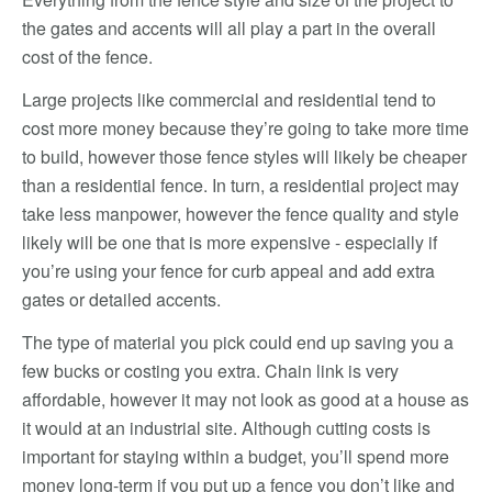
the gates and accents will all play a part in the overall
cost of the fence.
Large projects like commercial and residential tend to
cost more money because they’re going to take more time
to build, however those fence styles will likely be cheaper
than a residential fence. In turn, a residential project may
take less manpower, however the fence quality and style
likely will be one that is more expensive - especially if
you’re using your fence for curb appeal and add extra
gates or detailed accents.
The type of material you pick could end up saving you a
few bucks or costing you extra. Chain link is very
affordable, however it may not look as good at a house as
it would at an industrial site. Although cutting costs is
important for staying within a budget, you’ll spend more
money long-term if you put up a fence you don’t like and