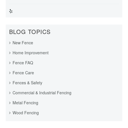
BLOG TOPICS
New Fence
Home Improvement
Fence FAQ
Fence Care
Fences & Safety
Commercial & Industrial Fencing
Metal Fencing
Wood Fencing