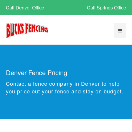
Call Denver Office
Call Springs Office
Denver Fence Pricing
Contact a fence company in Denver to help
you price out your fence and stay on budget.