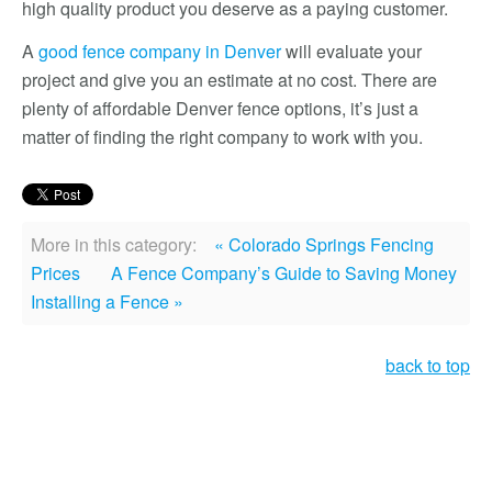
high quality product you deserve as a paying customer.
A
good fence company in Denver
will evaluate your
project and give you an estimate at no cost. There are
plenty of affordable Denver fence options, it’s just a
matter of finding the right company to work with you.
More in this category:
« Colorado Springs Fencing
Prices
A Fence Company’s Guide to Saving Money
Installing a Fence »
back to top