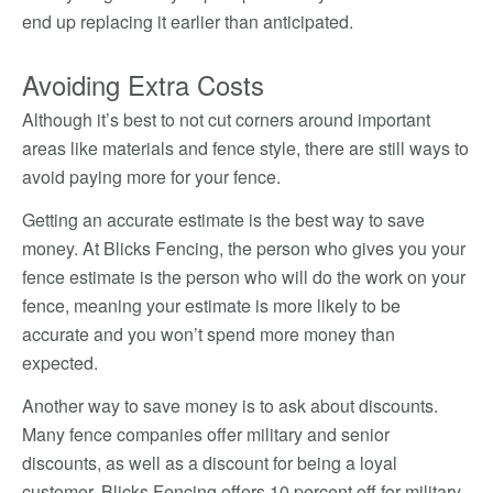
end up replacing it earlier than anticipated.
Avoiding Extra Costs
Although it’s best to not cut corners around important
areas like materials and fence style, there are still ways to
avoid paying more for your fence.
Getting an accurate estimate is the best way to save
money. At Blicks Fencing, the person who gives you your
fence estimate is the person who will do the work on your
fence, meaning your estimate is more likely to be
accurate and you won’t spend more money than
expected.
Another way to save money is to ask about discounts.
Many fence companies offer military and senior
discounts, as well as a discount for being a loyal
customer. Blicks Fencing offers 10 percent off for military