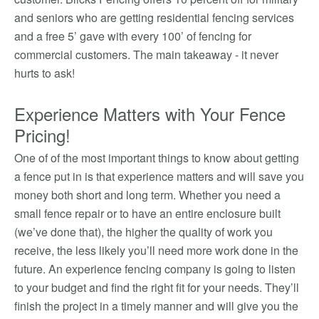
and seniors who are getting residential fencing services
and a free 5’ gave with every 100’ of fencing for
commercial customers. The main takeaway - it never
hurts to ask!
Experience Matters with Your Fence
Pricing!
One of of the most important things to know about getting
a fence put in is that experience matters and will save you
money both short and long term. Whether you need a
small fence repair or to have an entire enclosure built
(we’ve done that), the higher the quality of work you
receive, the less likely you’ll need more work done in the
future. An experience fencing company is going to listen
to your budget and find the right fit for your needs. They’ll
finish the project in a timely manner and will give you the