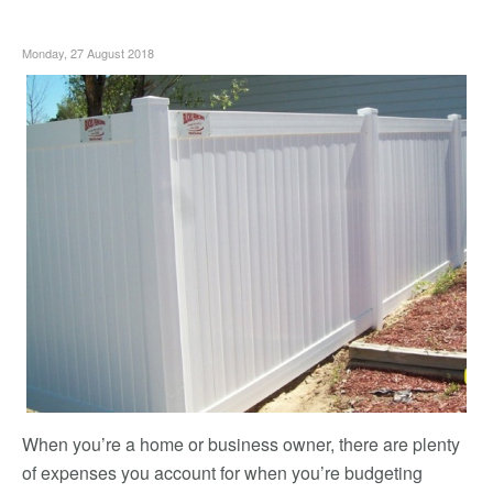
Monday, 27 August 2018
When you’re a home or business owner, there are plenty
of expenses you account for when you’re budgeting