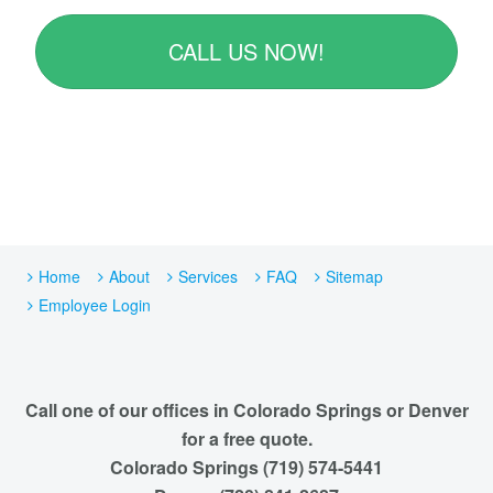
CALL US NOW!
Home
About
Services
FAQ
Sitemap
Employee Login
Call one of our offices in Colorado Springs or Denver
for a free quote.
Colorado Springs (719) 574-5441