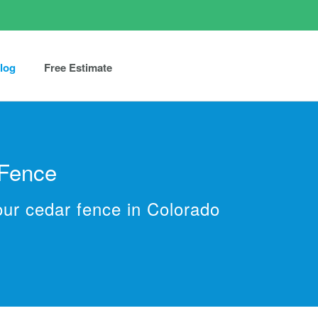
log
Free Estimate
 Fence
our cedar fence in Colorado