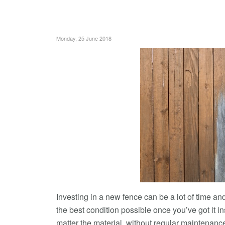
Monday, 25 June 2018
Investing in a new fence can be a lot of time a
the best condition possible once you’ve got it in
matter the material, without regular maintenan