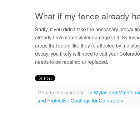
What if my fence already ha
Sadly, if you didn’t take the necessary precautio
already have some water damage to it. By inspe
areas that seem like they’re affected by moisture.
decay, you likely will need to call your Colorad
needs to be repaired or replaced.
More in this category:
« Styles and Maintena
and Protective Coatings for Colorado »