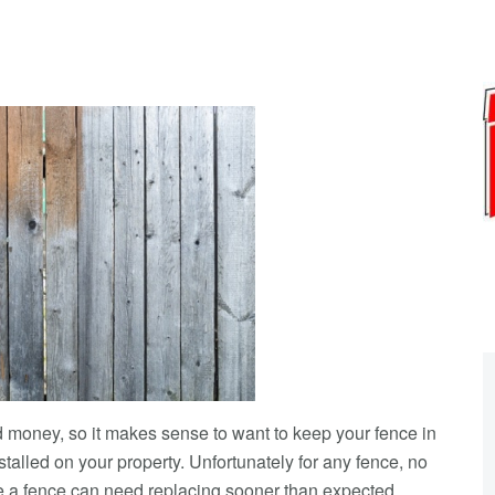
nd money, so it makes sense to want to keep your fence in
stalled on your property. Unfortunately for any fence, no
ce a fence can need replacing sooner than expected.