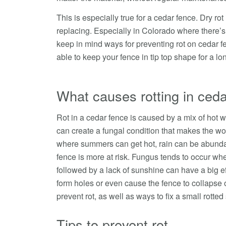
This is especially true for a cedar fence. Dry ro
replacing. Especially in Colorado where there’s 
keep in mind ways for preventing rot on cedar fe
able to keep your fence in tip top shape for a lo
What causes rotting in ceda
Rot in a cedar fence is caused by a mix of hot w
can create a fungal condition that makes the woo
where summers can get hot, rain can be abunda
fence is more at risk. Fungus tends to occur whe
followed by a lack of sunshine can have a big ef
form holes or even cause the fence to collapse o
prevent rot, as well as ways to fix a small rotted
Tips to prevent rot