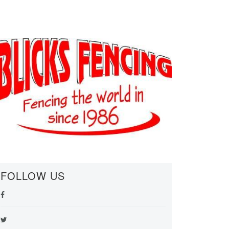
FOLLOW US