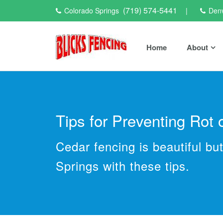
(719) 574-5441
Colorado Springs
|
Den
Home
About
Tips for Preventing Rot
Cedar fencing is beautiful b
Springs with these tips.