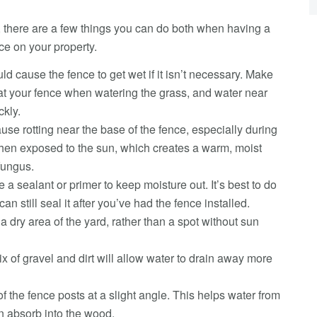
g, there are a few things you can do both when having a
ce on your property.
ld cause the fence to get wet if it isn’t necessary. Make
 at your fence when watering the grass, and water near
ckly.
use rotting near the base of the fence, especially during
then exposed to the sun, which creates a warm, moist
fungus.
 a sealant or primer to keep moisture out. It’s best to do
an still seal it after you’ve had the fence installed.
a dry area of the yard, rather than a spot without sun
 of gravel and dirt will allow water to drain away more
f the fence posts at a slight angle. This helps water from
an absorb into the wood.