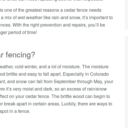
t is one of the greatest reasons a cedar fence needs
a mix of wet weather like rain and snow, it’s important to
nces. With the right prevention and repairs, you’ll be
nger period of time!
r fencing?
eather, cold winter, and a lot of moisture. The moisture
d brittle and easy to fall apart. Especially in Colorado
nt, and snow can fall from September through May, your
re it’s very moist and dark, so an excess of rain/snow
fect on your cedar fence. The brittle wood can begin to
r break apart in certain areas. Luckily, there are ways to
 spot in a fence.