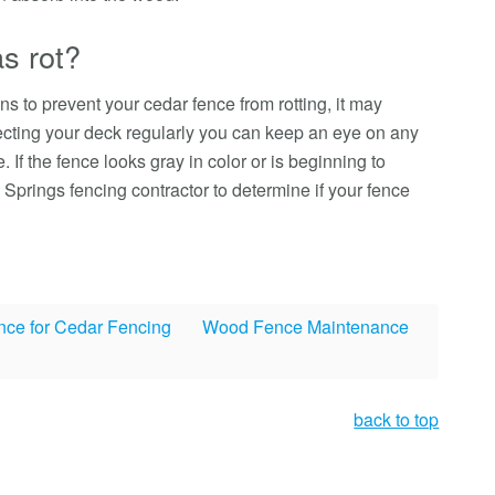
s rot?
ns to prevent your cedar fence from rotting, it may
cting your deck regularly you can keep an eye on any
 If the fence looks gray in color or is beginning to
o Springs fencing contractor to determine if your fence
nce for Cedar Fencing
Wood Fence Maintenance
back to top