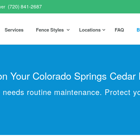
(720) 841-2687
ver
Services
Fence Styles
Locations
FAQ
B
 on Your Colorado Springs Cedar
ut needs routine maintenance. Protect y