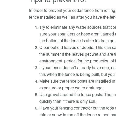
In order to prevent your cedar fence from rottin
fence installed as well as after you have the fen
Try to eliminate any water sources that cou
sure your sprinklers or hose aren’t aimed
the bottom of the fence is able to drain qui
Clear out old leaves or debris. This can ca
the summer if the leaves get wet and are 
environment, perfect for the production of 
If your fence doesn’t already have one, use
this when the fence is being built, but you c
Make sure the fence posts are installed in 
exposure or proper water drainage.
Use gravel around the fence posts. The mix
quickly than if there is only soil.
Have your fencing contractor cut the tops o
rain or snow to run off the fence rather th