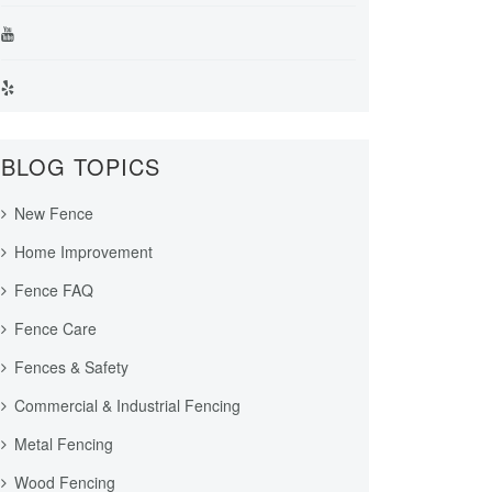
BLOG TOPICS
New Fence
Home Improvement
Fence FAQ
Fence Care
Fences & Safety
Commercial & Industrial Fencing
Metal Fencing
Wood Fencing